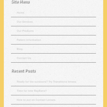
Site Menu
Home
Our Services
Our Products
Patient Information
Blog
Contact Us
Recent Posts
Ready for the outdoors? Try Transitions lenses.
Time for new RayBans?
How to put on Contact Lenses