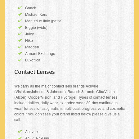
Coach
Michael Kors
Menizzi of Italy (petite)
Biggie (wide)
Juicy
Nike
Madden
Armani Exchange
Luxottica
Contact Lenses
We carry all the major contact lens brands Acuvue
(Vistakon/Johnson & Johnson), Bausch & Lomb, CibaVision
(Alcon), CooperVision, and Hydrogel. Types of contact lenses
include dailies, daily wear, extended wear, 30-day continuous
wear, lenses for astigmatism, multifocal, progressive and cosmetic
colors.If you don’t see your brand listed below please give us a
call.
Acuvue
Acuvue 1-Day