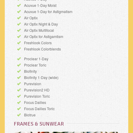
Acuvue 1-Day Moist
Acuvue 1-Day for Astigmatism
Air Optix
Air Optix Night & Day
Air Optix Multifocal
Air Optix for Astigamtism
Freshlook Colors
Freshlook Colorblends
Proclear 1-Day
Proclear Toric
Biofinity
Biofinity 1-Day (wide)
Purevision
Purevision2 HD
Purevision Toric
Focus Dailies
Focus Dailies Toric
Biotrue
FRAMES & SUNWEAR