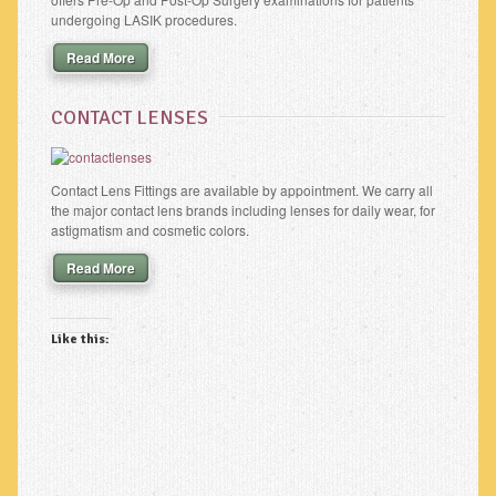
undergoing LASIK procedures.
Read More
CONTACT LENSES
Contact Lens Fittings are available by appointment. We carry all
the major contact lens brands including lenses for daily wear, for
astigmatism and cosmetic colors.
Read More
Like this: