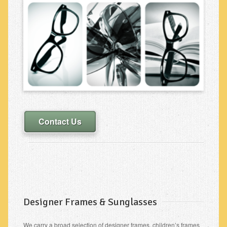
Contact Us
Designer Frames & Sunglasses
We carry a broad selection of designer frames, children’s frames