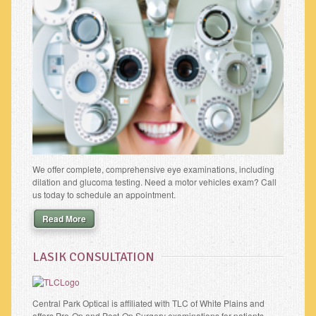
We offer complete, comprehensive eye examinations, including
dilation and glucoma testing. Need a motor vehicles exam? Call
us today to schedule an appointment.
Read More
LASIK CONSULTATION
Central Park Optical is affiliated with TLC of White Plains and
offers Pre-Op and Post-Op Surgery examinations for patients