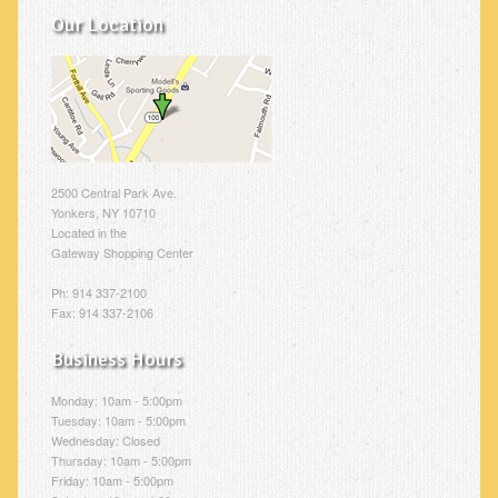
Our Location
2500 Central Park Ave.
Yonkers, NY 10710
Located in the
Gateway Shopping Center
Ph: 914 337-2100
Fax: 914 337-2106
Business Hours
Monday: 10am - 5:00pm
Tuesday: 10am - 5:00pm
Wednesday: Closed
Thursday: 10am - 5:00pm
Friday: 10am - 5:00pm