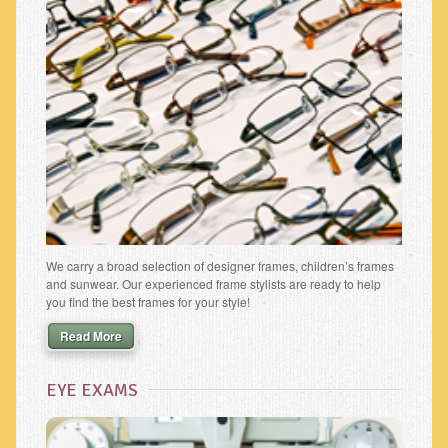
We carry a broad selection of designer frames, children’s frames
and sunwear. Our experienced frame stylists are ready to help
you find the best frames for your style!
Read More
EYE EXAMS