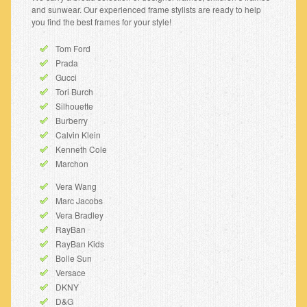
and sunwear. Our experienced frame stylists are ready to help
you find the best frames for your style!
Tom Ford
Prada
Gucci
Tori Burch
Silhouette
Burberry
Calvin Klein
Kenneth Cole
Marchon
Vera Wang
Marc Jacobs
Vera Bradley
RayBan
RayBan Kids
Bolle Sun
Versace
DKNY
D&G